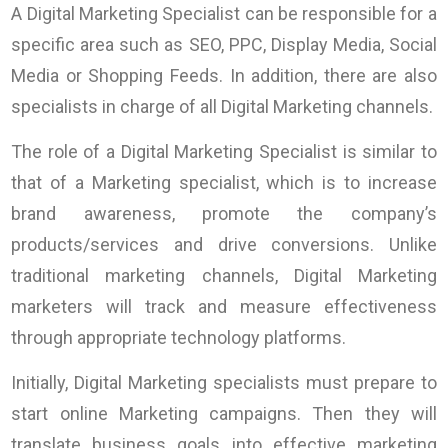
A Digital Marketing Specialist can be responsible for a
specific area such as SEO, PPC, Display Media, Social
Media or Shopping Feeds. In addition, there are also
specialists in charge of all Digital Marketing channels.
The role of a Digital Marketing Specialist is similar to
that of a Marketing specialist, which is to increase
brand awareness, promote the company’s
products/services and drive conversions. Unlike
traditional marketing channels, Digital Marketing
marketers will track and measure effectiveness
through appropriate technology platforms.
Initially, Digital Marketing specialists must prepare to
start online Marketing campaigns. Then they will
translate business goals into effective marketing