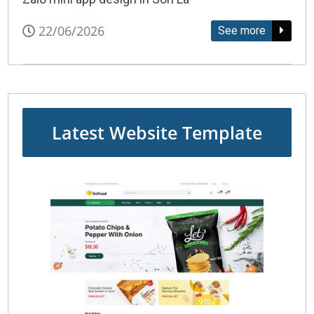
22/06/2026
See more
Latest Website Template