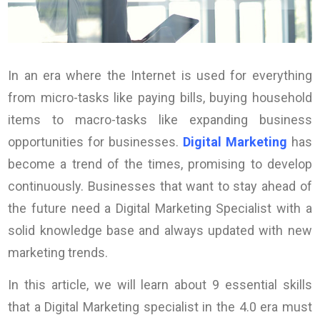
In an era where the Internet is used for everything
from micro-tasks like paying bills, buying household
items to macro-tasks like expanding business
opportunities for businesses.
Digital Marketing
has
become a trend of the times, promising to develop
continuously. Businesses that want to stay ahead of
the future need a Digital Marketing Specialist with a
solid knowledge base and always updated with new
marketing trends.
In this article, we will learn about 9 essential skills
that a Digital Marketing specialist in the 4.0 era must