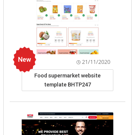
New
21/11/2020
Food supermarket website
template BHTP247