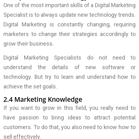
One of the most important skills of a Digital Marketing
Specialist is to always update new technology trends.
Digital Marketing is constantly changing, requiring
marketers to change their strategies accordingly to
grow their business.
Digital Marketing Specialists do not need to
understand the details of new software or
technology. But try to learn and understand how to
achieve the set goals.
2.4 Marketing Knowledge
If you want to grow in this field, you really need to
have passion to bring ideas to attract potential
customers. To do that, you also need to know how to
sell effectively.