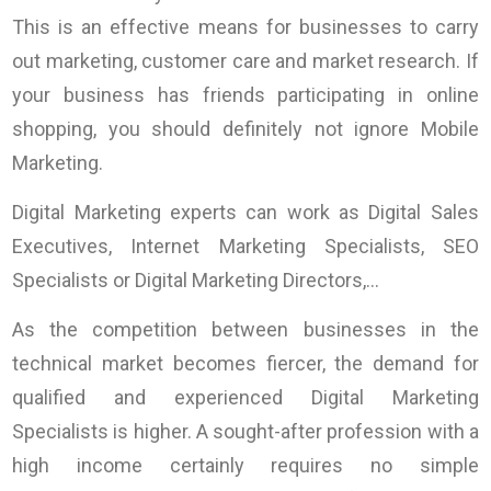
This is an effective means for businesses to carry
out marketing, customer care and market research. If
your business has friends participating in online
shopping, you should definitely not ignore Mobile
Marketing.
Digital Marketing experts can work as Digital Sales
Executives, Internet Marketing Specialists, SEO
Specialists or Digital Marketing Directors,…
As the competition between businesses in the
technical market becomes fiercer, the demand for
qualified and experienced Digital Marketing
Specialists is higher. A sought-after profession with a
high income certainly requires no simple