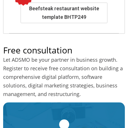
Beefsteak restaurant website
template BHTP249
Free consultation
Let ADSMO be your partner in business growth.
Register to receive free consultation on building a
comprehensive digital platform, software
solutions, digital marketing strategies, business
management, and restructuring.