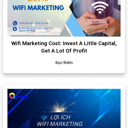
Wifi Marketing Cost: Invest A Little Capital,
Get A Lot Of Profit
Đọc thêm