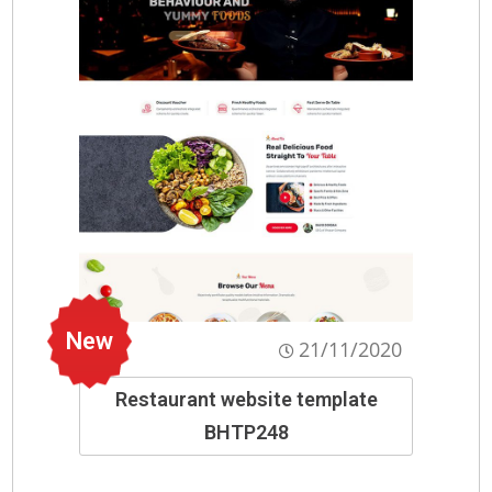
New
21/11/2020
Restaurant website template
BHTP248