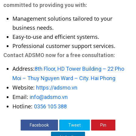
committed to providing you with:
Management solutions tailored to your
business needs.
Easy-to-use and efficient systems.
Professional customer support services.
Contact ADSMO now for a free consultation:
Address:
8th Floor, HD Tower Building – 22 Pho
Moi – Thuy Nguyen Ward – City. Hai Phong
Website:
https://adsmo.vn
Email:
info@adsmo.vn
Hotline:
0356 105 388
Facebook
Tweet
Pin