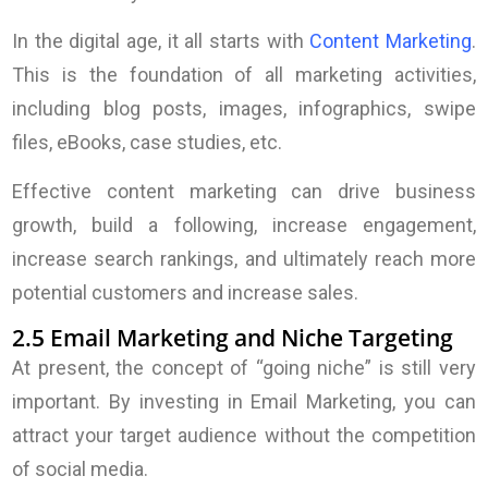
In the digital age, it all starts with
Content Marketing
.
This is the foundation of all marketing activities,
including blog posts, images, infographics, swipe
files, eBooks, case studies, etc.
Effective content marketing can drive business
growth, build a following, increase engagement,
increase search rankings, and ultimately reach more
potential customers and increase sales.
2.5 Email Marketing and Niche Targeting
At present, the concept of “going niche” is still very
important. By investing in Email Marketing, you can
attract your target audience without the competition
of social media.