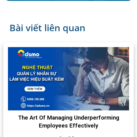
Bài viết liên quan
The Art Of Managing Underperforming
Employees Effectively