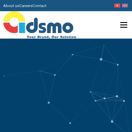
About us
Careers
Contact
Menu