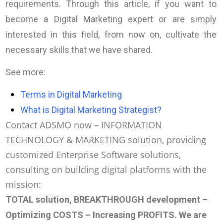
requirements. Through this article, if you want to
become a Digital Marketing expert or are simply
interested in this field, from now on, cultivate the
necessary skills that we have shared.
See more:
Terms in Digital Marketing
What is Digital Marketing Strategist?
Contact ADSMO now – INFORMATION
TECHNOLOGY & MARKETING solution, providing
customized Enterprise Software solutions,
consulting on building digital platforms with the
mission:
TOTAL solution, BREAKTHROUGH development –
Optimizing COSTS – Increasing PROFITS
. We are