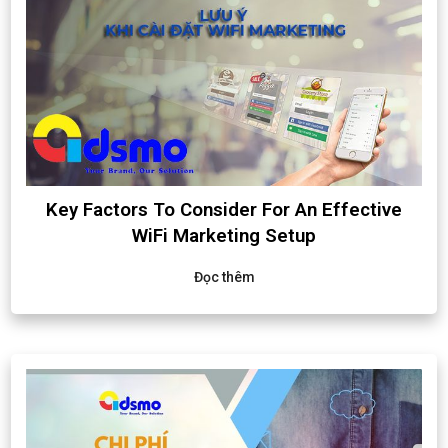
Key Factors To Consider For An Effective
WiFi Marketing Setup
Đọc thêm