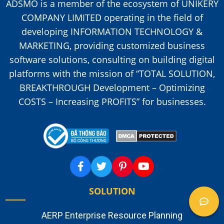
ADSMO is a member of the ecosystem of UNIKERY
COMPANY LIMITED operating in the field of
developing INFORMATION TECHNOLOGY &
MARKETING, providing customized business
software solutions, consulting on building digital
platforms with the mission of “TOTAL SOLUTION,
BREAKTHROUGH Development – Optimizing
COSTS – Increasing PROFITS” for businesses.
SOLUTION
AERP Enterprise Resource Planning