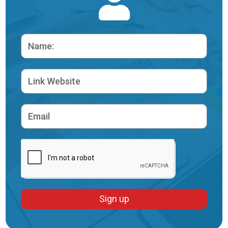
Sign up