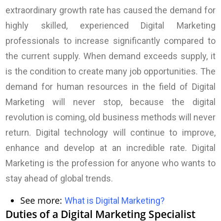
extraordinary growth rate has caused the demand for
highly skilled, experienced Digital Marketing
professionals to increase significantly compared to
the current supply. When demand exceeds supply, it
is the condition to create many job opportunities. The
demand for human resources in the field of Digital
Marketing will never stop, because the digital
revolution is coming, old business methods will never
return. Digital technology will continue to improve,
enhance and develop at an incredible rate. Digital
Marketing is the profession for anyone who wants to
stay ahead of global trends.
See more:
What is Digital Marketing
?
Duties of a Digital Marketing Specialist