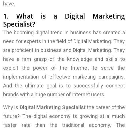
have.
1. What is a Digital Marketing
Specialist?
The booming digital trend in business has created a
need for experts in the field of Digital Marketing. They
are proficient in business and Digital Marketing. They
have a firm grasp of the knowledge and skills to
exploit the power of the Internet to serve the
implementation of effective marketing campaigns.
And the ultimate goal is to successfully connect
brands with a huge number of Internet users.
Why is
Digital Marketing Specialist
the career of the
future? The digital economy is growing at a much
faster rate than the traditional economy. The