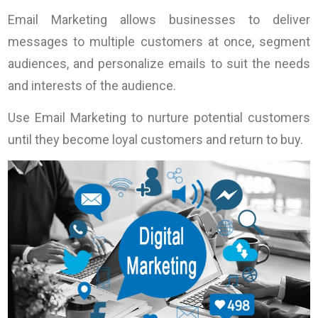
Email Marketing allows businesses to deliver
messages to multiple customers at once, segment
audiences, and personalize emails to suit the needs
and interests of the audience.
Use Email Marketing to nurture potential customers
until they become loyal customers and return to buy.