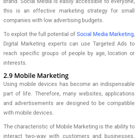
brand. Social Media is easily accessible to everyone,
this is an effective marketing strategy for small
companies with low advertising budgets.
To exploit the full potential of
Social Media Marketing
,
Digital Marketing experts can use Targeted Ads to
reach specific groups of people by age, location or
interests.
2.9 Mobile Marketing
Using mobile devices has become an indispensable
part of life. Therefore, many websites, applications
and advertisements are designed to be compatible
with mobile devices.
The characteristic of Mobile Marketing is the ability to
interact two-way with customers and businesses.