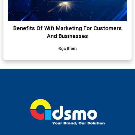
Benefits Of Wifi Marketing For Customers
And Businesses
Đọc thêm