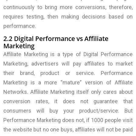
continuously to bring more conversions, therefore,
requires testing, then making decisions based on
performance.
2.2 Digital Performance vs Affiliate
Marketing
Affiliate Marketing is a type of Digital Performance
Marketing, advertisers will pay affiliates to market
their brand, product or service. Performance
Marketing is a more “mature” version of Affiliate
Networks. Affiliate Marketing itself only cares about
conversion rates, it does not guarantee that
consumers will buy your product/service. But
Performance Marketing does not, if 1000 people visit
the website but no one buys, affiliates will not be paid