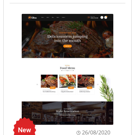
New
26/08/2020