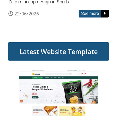
Zalo mini app design in Son La
22/06/2026
See more
Latest Website Template