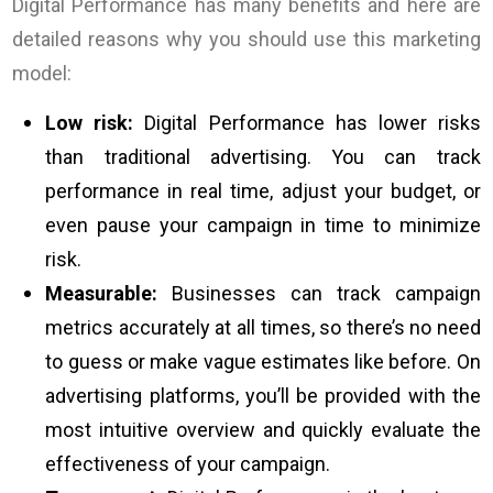
Digital Performance has many benefits and here are
detailed reasons why you should use this marketing
model:
Low risk:
Digital Performance has lower risks
than traditional advertising. You can track
performance in real time, adjust your budget, or
even pause your campaign in time to minimize
risk.
Measurable:
Businesses can track campaign
metrics accurately at all times, so there’s no need
to guess or make vague estimates like before. On
advertising platforms, you’ll be provided with the
most intuitive overview and quickly evaluate the
effectiveness of your campaign.