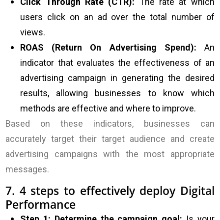
Click Through Rate (CTR):
The rate at which
users click on an ad over the total number of
views.
ROAS (Return On Advertising Spend):
An
indicator that evaluates the effectiveness of an
advertising campaign in generating the desired
results, allowing businesses to know which
methods are effective and where to improve.
Based on these indicators, businesses can
accurately target their target audience and create
advertising campaigns with the most appropriate
messages.
7. 4 steps to effectively deploy Digital
Performance
Step 1: Determine the campaign goal:
Is your