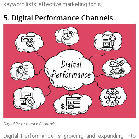
keyword lists, effective marketing tools,…
5. Digital Performance Channels
Digital Performance Channels
Digital Performance is growing and expanding into