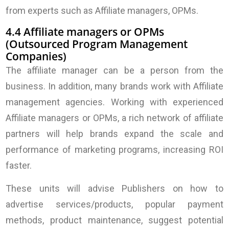
from experts such as Affiliate managers, OPMs.
4.4 Affiliate managers or OPMs
(Outsourced Program Management
Companies)
The affiliate manager can be a person from the
business. In addition, many brands work with Affiliate
management agencies. Working with experienced
Affiliate managers or OPMs, a rich network of affiliate
partners will help brands expand the scale and
performance of marketing programs, increasing ROI
faster.
These units will advise Publishers on how to
advertise services/products, popular payment
methods, product maintenance, suggest potential