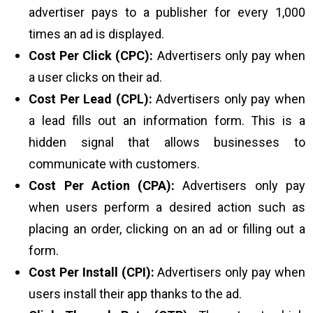
advertiser pays to a publisher for every 1,000
times an ad is displayed.
Cost Per Click (CPC):
Advertisers only pay when
a user clicks on their ad.
Cost Per Lead (CPL):
Advertisers only pay when
a lead fills out an information form. This is a
hidden signal that allows businesses to
communicate with customers.
Cost Per Action (CPA):
Advertisers only pay
when users perform a desired action such as
placing an order, clicking on an ad or filling out a
form.
Cost Per Install (CPI):
Advertisers only pay when
users install their app thanks to the ad.