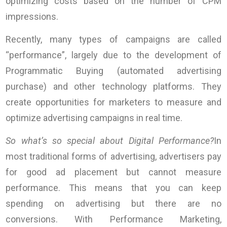
optimizing costs based on the number of CPM
impressions.
Recently, many types of campaigns are called
“performance”, largely due to the development of
Programmatic Buying (automated advertising
purchase) and other technology platforms. They
create opportunities for marketers to measure and
optimize advertising campaigns in real time.
So what’s so special about Digital Performance?
In
most traditional forms of advertising, advertisers pay
for good ad placement but cannot measure
performance. This means that you can keep
spending on advertising but there are no
conversions. With Performance Marketing,