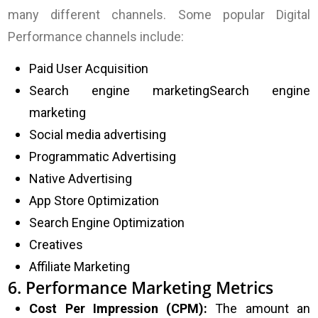
many different channels. Some popular Digital
Performance channels include:
Paid User Acquisition
Search engine marketing
Search engine
marketing
Social media advertising
Programmatic Advertising
Native Advertising
App Store Optimization
Search Engine Optimization
Creatives
Affiliate Marketing
6. Performance Marketing Metrics
Cost Per Impression (CPM):
The amount an