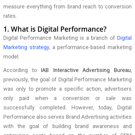
measure everything from brand reach to conversion
rates.
1. What is Digital Performance?
Digital Performance Marketing is a branch of
Digital
Marketing strategy
, a performance-based marketing
model.
According to
IAB Interactive Advertising Bureau
,
previously, the goal of Digital Performance Marketing
was only to promote a specific action, advertisers
only paid when a conversion or sale was
successfully completed. However, today, Digital
Performance also serves Brand Advertising activities
with the goal of building brand awareness and