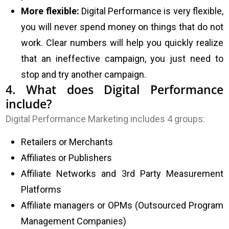
More flexible:
Digital Performance is very flexible,
you will never spend money on things that do not
work. Clear numbers will help you quickly realize
that an ineffective campaign, you just need to
stop and try another campaign.
4. What does Digital Performance
include?
Digital Performance Marketing includes 4 groups:
Retailers or Merchants
Affiliates or Publishers
Affiliate Networks and 3rd Party Measurement
Platforms
Affiliate managers or OPMs (Outsourced Program
Management Companies)