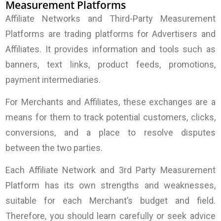
Measurement Platforms
Affiliate Networks and Third-Party Measurement
Platforms are trading platforms for Advertisers and
Affiliates. It provides information and tools such as
banners, text links, product feeds, promotions,
payment intermediaries.
For Merchants and
Affiliates, these exchanges are a
means for them to track potential customers, clicks,
conversions, and a place to resolve disputes
between the two parties.
Each Affiliate Network and 3rd Party Measurement
Platform has its own strengths and weaknesses,
suitable for each Merchant’s budget and field.
Therefore, you should learn carefully or seek advice