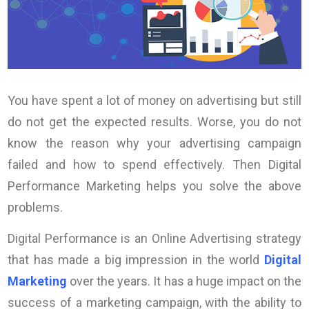
You have spent a lot of money on advertising but still
do not get the expected results. Worse, you do not
know the reason why your advertising campaign
failed and how to spend effectively. Then Digital
Performance Marketing helps you solve the above
problems.
Digital Performance is an Online Advertising strategy
that has made a big impression in the world
Digital
Marketing
over the years. It has a huge impact on the
success of a marketing campaign, with the ability to