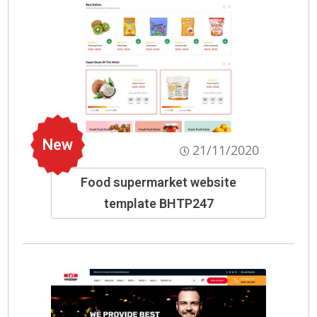
New
21/11/2020
Food supermarket website
template BHTP247