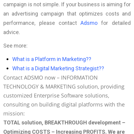
campaign is not simple. If your business is aiming for
an advertising campaign that optimizes costs and
performance, please contact
Adsmo
for detailed
advice.
See more:
What is a Platform in Marketing?
?
What is a Digital Marketing Strategist?
?
Contact ADSMO now – INFORMATION
TECHNOLOGY & MARKETING solution, providing
customized Enterprise Software solutions,
consulting on building digital platforms with the
mission:
TOTAL solution, BREAKTHROUGH development –
Optimizing COSTS – Increasing PROFITS
. We are