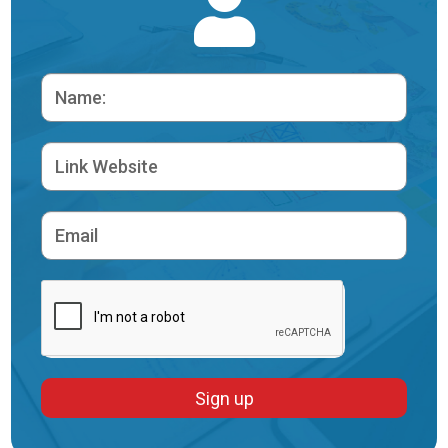
Sign up