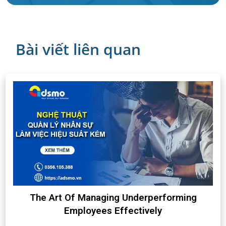
Bài viết liên quan
The Art Of Managing Underperforming
Employees Effectively