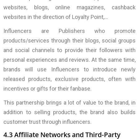
websites, blogs, online magazines, cashback
websites in the direction of Loyalty Point,…
Influencers are Publishers who promote
products/services through their blogs, social groups
and social channels to provide their followers with
personal experiences and reviews. At the same time,
brands will use Influencers to introduce newly
released products, exclusive products, often with
incentives or gifts for their fanbase.
This partnership brings a lot of value to the brand, in
addition to selling products, the brand also builds
customer trust through influencers.
4.3 Affiliate Networks and Third-Party