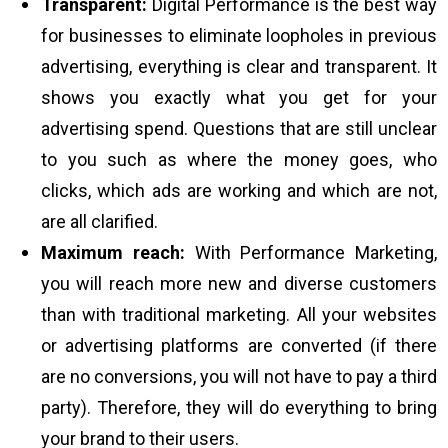
Transparent:
Digital Performance is the best way
for businesses to eliminate loopholes in previous
advertising, everything is clear and transparent. It
shows you exactly what you get for your
advertising spend. Questions that are still unclear
to you such as where the money goes, who
clicks, which ads are working and which are not,
are all clarified.
Maximum reach:
With Performance Marketing,
you will reach more new and diverse customers
than with traditional marketing. All your websites
or advertising platforms are converted (if there
are no conversions, you will not have to pay a third
party). Therefore, they will do everything to bring
your brand to their users.