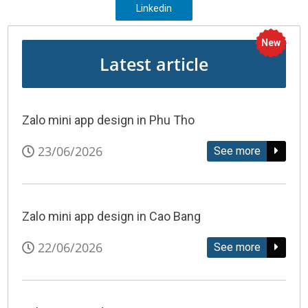
Linkedin
New
Latest article
Zalo mini app design in Phu Tho
23/06/2026
See more
Zalo mini app design in Cao Bang
22/06/2026
See more