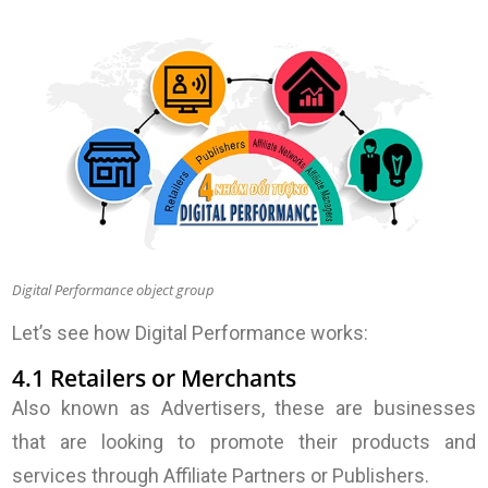
Digital Performance object group
Let’s see how Digital Performance works:
4.1 Retailers or Merchants
Also known as Advertisers, these are businesses
that are looking to promote their products and
services through Affiliate Partners or Publishers.