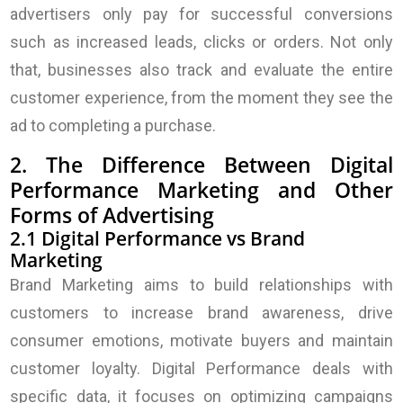
advertisers only pay for successful conversions
such as increased leads, clicks or orders. Not only
that, businesses also track and evaluate the entire
customer experience, from the moment they see the
ad to completing a purchase.
2. The Difference Between Digital
Performance Marketing and Other
Forms of Advertising
2.1 Digital Performance vs Brand
Marketing
Brand Marketing aims to build relationships with
customers to increase brand awareness, drive
consumer emotions, motivate buyers and maintain
customer loyalty. Digital Performance deals with
specific data, it focuses on optimizing campaigns