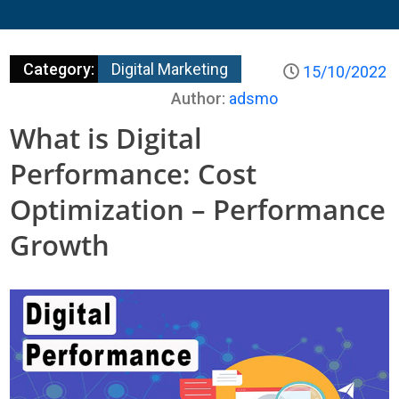
Category:
Digital Marketing
15/10/2022
Author:
adsmo
What is Digital
Performance: Cost
Optimization – Performance
Growth