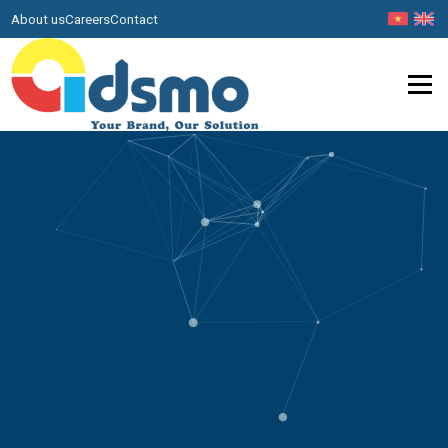
About us
Careers
Contact
Menu