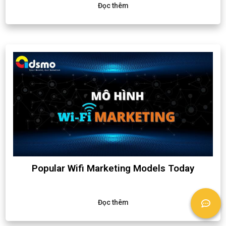
Đọc thêm
Popular Wifi Marketing Models Today
Đọc thêm