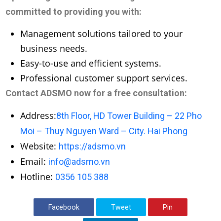
committed to providing you with:
Management solutions tailored to your
business needs.
Easy-to-use and efficient systems.
Professional customer support services.
Contact ADSMO now for a free consultation:
Address:
8th Floor, HD Tower Building – 22 Pho
Moi – Thuy Nguyen Ward – City. Hai Phong
Website:
https://adsmo.vn
Email:
info@adsmo.vn
Hotline:
0356 105 388
Facebook
Tweet
Pin