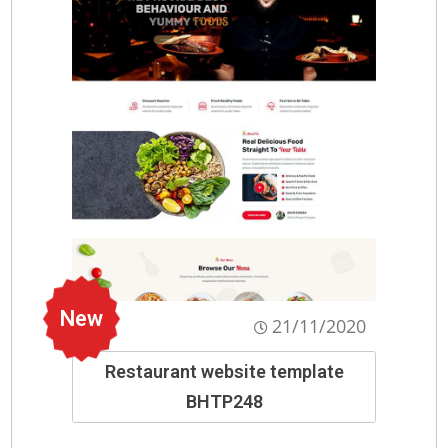
New
21/11/2020
Restaurant website template
BHTP248