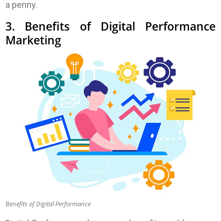
a penny.
3. Benefits of Digital Performance
Marketing
Benefits of Digital Performance