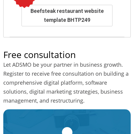
Beefsteak restaurant website
template BHTP249
Free consultation
Let ADSMO be your partner in business growth.
Register to receive free consultation on building a
comprehensive digital platform, software
solutions, digital marketing strategies, business
management, and restructuring.