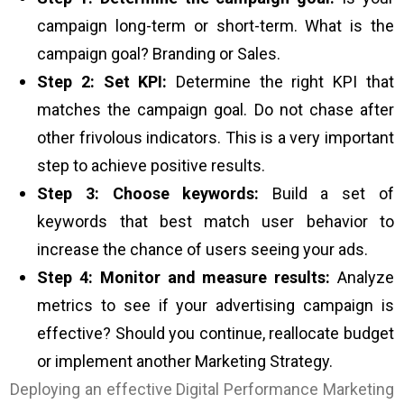
campaign long-term or short-term. What is the
campaign goal? Branding or Sales.
Step 2: Set KPI:
Determine the right KPI that
matches the campaign goal. Do not chase after
other frivolous indicators. This is a very important
step to achieve positive results.
Step 3: Choose keywords:
Build a set of
keywords that best match user behavior to
increase the chance of users seeing your ads.
Step 4: Monitor and measure results:
Analyze
metrics to see if your advertising campaign is
effective? Should you continue, reallocate budget
or implement another Marketing Strategy.
Deploying an effective Digital Performance Marketing