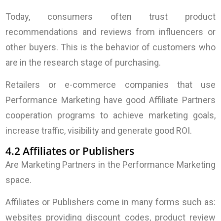
Today, consumers often trust product
recommendations and reviews from influencers or
other buyers. This is the behavior of customers who
are in the research stage of purchasing.
Retailers or e-commerce companies that use
Performance Marketing have good Affiliate Partners
cooperation programs to achieve marketing goals,
increase traffic, visibility and generate good ROI.
4.2 Affiliates or Publishers
Are Marketing Partners in the Performance Marketing
space.
Affiliates or Publishers come in many forms such as:
websites providing discount codes, product review